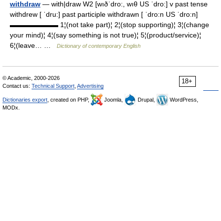
withdraw
— with|draw W2 [wıðˈdro:, wıθ US ˈdro:] v past tense
withdrew [ ˈdru:] past participle withdrawn [ ˈdro:n US ˈdro:n]
▬▬▬▬▬▬▬ 1¦(not take part)¦ 2¦(stop supporting)¦ 3¦(change
your mind)¦ 4¦(say something is not true)¦ 5¦(product/service)¦
6¦(leave… …
Dictionary of contemporary English
© Academic, 2000-2026
18+
Contact us:
Technical Support
,
Advertising
Dictionaries export
, created on PHP,
Joomla,
Drupal,
WordPress,
MODx.