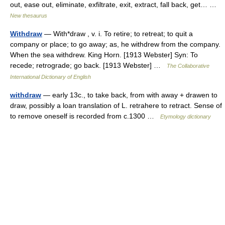
out, ease out, eliminate, exfiltrate, exit, extract, fall back, get… …
New thesaurus
Withdraw
— With*draw , v. i. To retire; to retreat; to quit a
company or place; to go away; as, he withdrew from the company.
When the sea withdrew. King Horn. [1913 Webster] Syn: To
recede; retrograde; go back. [1913 Webster] …
The Collaborative
International Dictionary of English
withdraw
— early 13c., to take back, from with away + drawen to
draw, possibly a loan translation of L. retrahere to retract. Sense of
to remove oneself is recorded from c.1300 …
Etymology dictionary