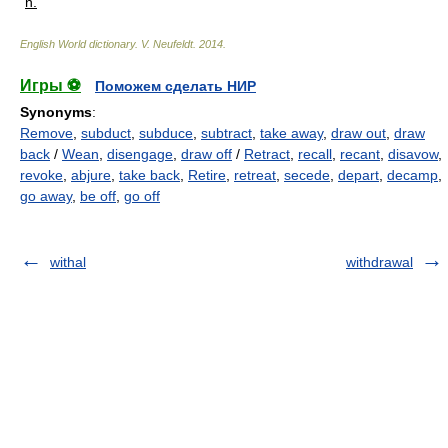
n.
English World dictionary
.
V. Neufeldt
.
2014
.
Игры ⚽
Поможем сделать НИР
Synonyms
:
Remove
,
subduct
,
subduce
,
subtract
,
take away
,
draw out
,
draw
back
/
Wean
,
disengage
,
draw off
/
Retract
,
recall
,
recant
,
disavow
,
revoke
,
abjure
,
take back
,
Retire
,
retreat
,
secede
,
depart
,
decamp
,
go away
,
be off
,
go off
withal
withdrawal