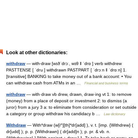
Look at other dictionaries:
withdraw
— with‧draw [wɪðˈdrɔː, wɪθ ǁ ˈdrɒː] verb withdrew
PASTTENSE [ ˈdruː] withdrawn PASTPART [ ˈdrɔːn ǁ ˈdrɒːn] 1.
[transitive] BANKING to take money out of a bank account: • You
can withdraw cash from ATMs in an …
Financial and business terms
withdraw
— with·draw vb drew, drawn, draw·ing vt 1: to remove
(money) from a place of deposit or investment 2: to dismiss (a
juror) from a jury 3 a: to eliminate from consideration or set outside
a category or group withdraw his candidacy b …
Law dictionary
Withdraw
— With*draw (w[i^][th]*dr[add] ), v. t. [imp. {Withdrew} (
dr[udd] ); p. p. {Withdrawn} ( dr[add]n ); p. pr. & vb. n.