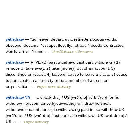
withdraw
— *go, leave, depart, quit, retire Analogous words:
abscond, decamp, *escape, flee, fly: retreat, *recede Contrasted
words: arrive, *come …
New Dictionary of Synonyms
withdraw
— ► VERB (past withdrew; past part. withdrawn) 1)
remove or take away. 2) take (money) out of an account. 3)
discontinue or retract. 4) leave or cause to leave a place. 5) cease
to participate in an activity or be a member of a team or
organization …
English terms dictionary
withdraw */*/
— UK [wɪðˈdrɔː] / US [wɪðˈdrɔ] verb Word forms
withdraw : present tense I/you/we/they withdraw he/she/it
withdraws present participle withdrawing past tense withdrew UK
[wɪðˈdruː] / US [wɪðˈdru] past participle withdrawn UK [wɪðˈdrɔːn] /
US… …
English dictionary