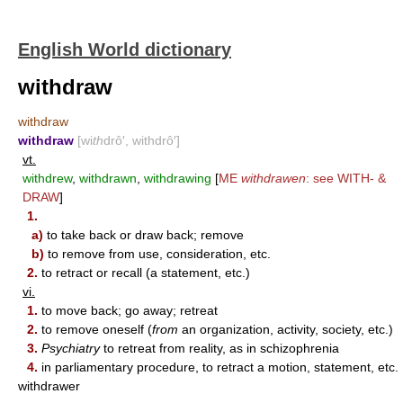
English World dictionary
withdraw
withdraw
withdraw
[wi
th
drô′, withdrô′]
vt.
withdrew
,
withdrawn
,
withdrawing
[
ME
withdrawen
: see
WITH-
&
DRAW
]
1.
a)
to take back or draw back; remove
b)
to remove from use, consideration, etc.
2.
to retract or recall (a statement, etc.)
vi.
1.
to move back; go away; retreat
2.
to remove oneself (
from
an organization, activity, society, etc.)
3.
Psychiatry
to retreat from reality, as in schizophrenia
4.
in parliamentary procedure, to retract a motion, statement, etc.
withdrawer