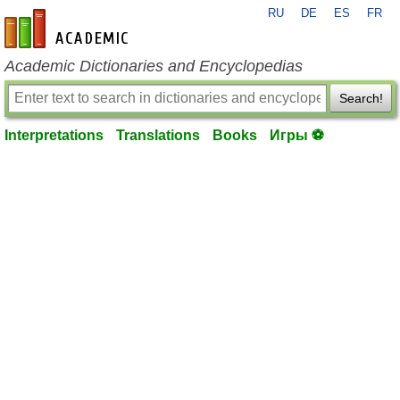
RU
DE
ES
FR
en-academic.com
Academic Dictionaries and Encyclopedias
Search!
Interpretations
Translations
Books
Игры ⚽