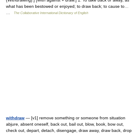
{Withdrawing}.] [With against + draw.] 1. To take back or away, as
what has been bestowed or enjoyed; to draw back; to cause to…
…
The Collaborative International Dictionary of English
withdraw
— [v1] remove something or someone from situation
abjure, absent oneself, back out, bail out, blow, book, bow out,
check out, depart, detach, disengage, draw away, draw back, drop